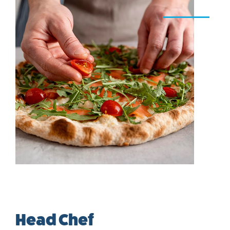
Head Chef