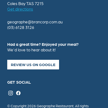
Coles Bay TAS 7215
Get directions
geographe@brancorp.com.au
(03) 6128 3126
Had a great time? Enjoyed your meal?
We'd love to hear about it!
REVIEW US ON GOOGLE
GET SOCIAL
© Copyright 2026 Geographe Restaurant. All rights