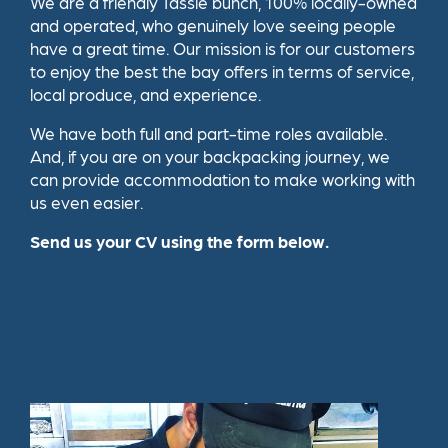
We are a friendly Tassie bunch, 100% locally-owned
and operated, who genuinely love seeing people
have a great time. Our mission is for our customers
to enjoy the best the bay offers in terms of service,
local produce, and experience.
We have both full and part-time roles available.
And, if you are on your backpacking journey, we
can provide accommodation to make working with
us even easier.
Send us your CV using the form below.