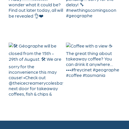
Geographe