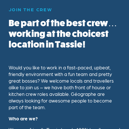
JOIN THE CREW
Be part of the best crew…
working at the choicest
location in Tassie!
Would you like to work in a fast-paced, upbeat,
friendly environment with a fun team and pretty
great bosses? We welcome locals and travellers
alike to join us – we have both front of house or
kitchen crew roles available. Géographe are
always looking for awesome people to become
part of the team.
Who are we?