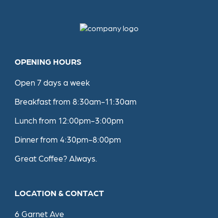
Restaurant
contact
details
OPENING HOURS
Open 7 days a week
Breakfast from 8:30am-11:30am
Lunch from 12:00pm-3:00pm
Dinner from 4:30pm-8:00pm
Great Coffee? Always.
LOCATION & CONTACT
6 Garnet Ave