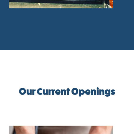
Our Current Openings