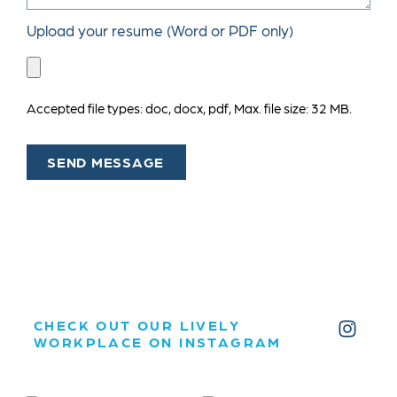
Upload your resume (Word or PDF only)
Accepted file types: doc, docx, pdf, Max. file size: 32 MB.
SEND MESSAGE
CHECK OUT OUR LIVELY
WORKPLACE ON INSTAGRAM