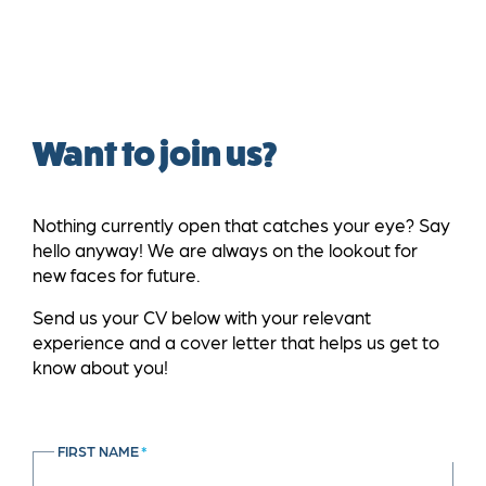
Want to join us?
Nothing currently open that catches your eye? Say
hello anyway! We are always on the lookout for
new faces for future.
Send us your CV below with your relevant
experience and a cover letter that helps us get to
know about you!
FIRST NAME
*