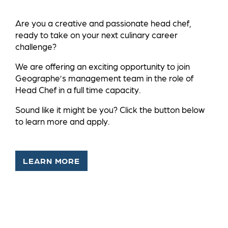
Are you a creative and passionate head chef,
ready to take on your next culinary career
challenge?
We are offering an exciting opportunity to join
Geographe’s management team in the role of
Head Chef in a full time capacity.
Sound like it might be you? Click the button below
to learn more and apply.
LEARN MORE