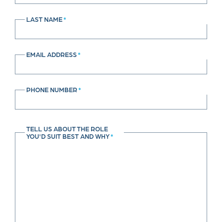
LAST NAME
*
EMAIL ADDRESS
*
PHONE NUMBER
*
TELL US ABOUT THE ROLE
YOU'D SUIT BEST AND WHY
*